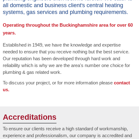
all domestic and business client's central heating
systems, gas services and plumbing requirements.
Operating throughout the Buckinghamshire area for over 60
years.
Established in 1949, we have the knowledge and expertise
needed to ensure that you receive nothing but the best service.
Our reputation has been developed through hard work and
reliability which is why we are the area's number one choice for
plumbing & gas related work.
To discuss your project, or for more information please
contact
us.
Accreditations
To ensure our clients receive a high standard of workmanship,
experience and professionalism, our company is accredited and