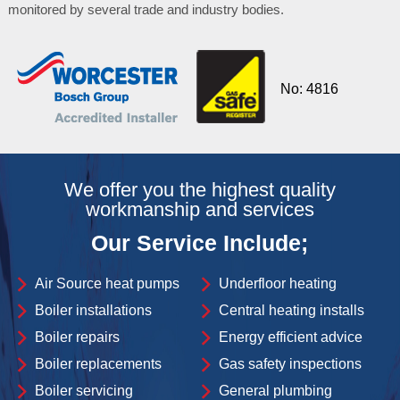
monitored by several trade and industry bodies.
No: 4816
We offer you the highest quality
workmanship and services
Our Service Include;
Air Source heat pumps
Underfloor heating
Boiler installations
Central heating installs
Boiler repairs
Energy efficient advice
Boiler replacements
Gas safety inspections
Boiler servicing
General plumbing