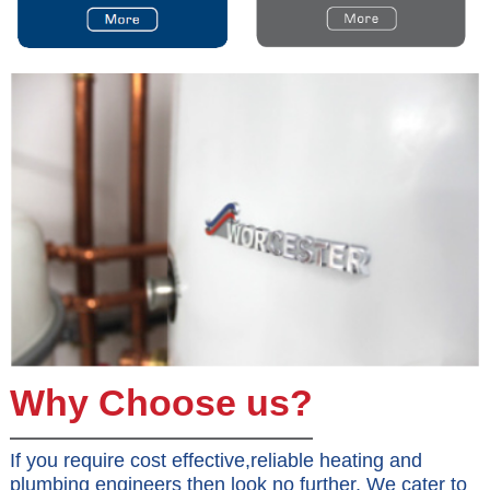
Why Choose us?
If you require cost effective,reliable heating and
plumbing engineers then look no further. We cater to