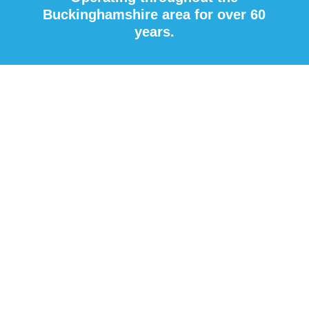
Buckinghamshire area for over 60
years.