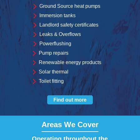
Ground Source heat pumps
Immersion tanks
Landlord safety certificates
Leaks & Overflows
Powerflushing
Pump repairs
Renewable energy products
Solar thermal
Toilet fitting
Find out more
Areas We Cover
Operating throughout the