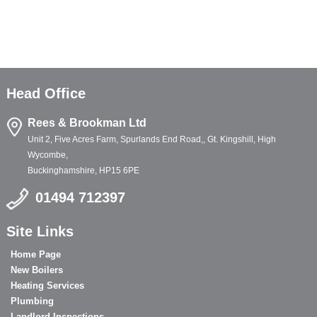
Head Office
Rees & Brookman Ltd
Unit 2, Five Acres Farm, Spurlands End Road,, Gt. Kingshill, High
Wycombe,
Buckinghamshire, HP15 6PE
01494 712397
Site Links
Home Page
New Boilers
Heating Services
Plumbing
Landlord Inspections