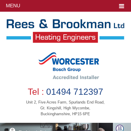
MENU
Tel :
01494 712397
Unit 2, Five Acres Farm, Spurlands End Road,
Gt. Kingshill, High Wycombe,
Buckinghamshire, HP15 6PE