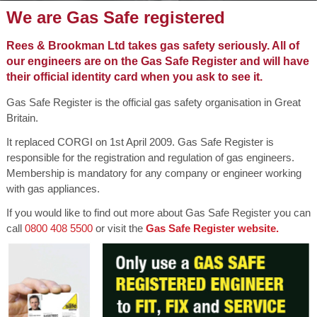
We are Gas Safe registered
Rees & Brookman Ltd takes gas safety seriously. All of
our engineers are on the Gas Safe Register and will have
their official identity card when you ask to see it.
Gas Safe Register is the official gas safety organisation in Great
Britain.
It replaced CORGI on 1st April 2009. Gas Safe Register is
responsible for the registration and regulation of gas engineers.
Membership is mandatory for any company or engineer working
with gas appliances.
If you would like to find out more about Gas Safe Register you can
call
0800 408 5500
or visit the
Gas Safe Register website.