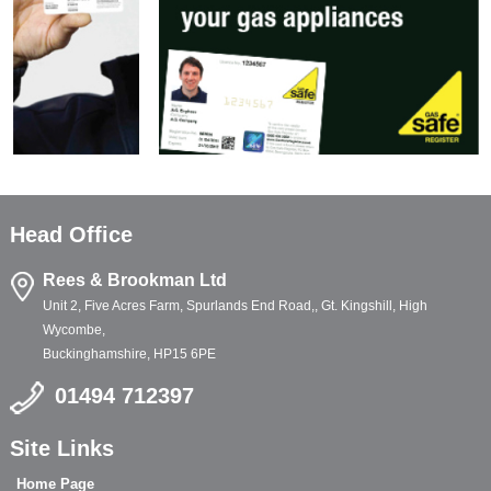
Head Office
Rees & Brookman Ltd
Unit 2, Five Acres Farm, Spurlands End Road,, Gt. Kingshill, High
Wycombe,
Buckinghamshire, HP15 6PE
01494 712397
Site Links
Home Page