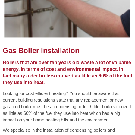
Gas Boiler Installation
Boilers that are over ten years old waste a lot of valuable
energy, in terms of cost and environmental impact, in
fact many older boilers convert as little as 60% of the fuel
they use into heat.
Looking for cost efficient heating? You should be aware that
current building regulations state that any replacement or new
gas-fired boiler must be a condensing boiler. Older boilers convert
as little as 60% of the fuel they use into heat which has a big
impact on your home heating bills and the environment.
We specialise in the installation of condensing boilers and