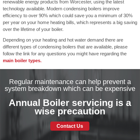
renewable energy products from Worcester, using the latest
technology available. Modern condensing boilers improve
efficiency to over 90% which could save you a minimum of 30%
per year on your home heating bills, which represents a big saving
over the lifetime of your boiler.
Depending on your heating and hot water demand there are
different types of condensing boilers that are available, please
follow the link for any questions you might have regarding the
main boiler types.
Regular maintenance can help prevent a
system breakdown which can be expensive
Annual Boiler servicing is a
wise precaution
Contact Us