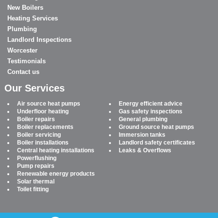
New Boilers
Heating Services
Plumbing
Landlord Inspections
Worcester
Testimonials
Contact us
Our Services
Air source heat pumps
Energy efficient advice
Underfloor heating
Gas safety inspections
Boiler repairs
General plumbing
Boiler replacements
Ground source heat pumps
Boiler servicing
Immersion tanks
Boiler installations
Landlord safety certificates
Central heating installations
Leaks & Overflows
Powerflushing
Pump repairs
Renewable energy products
Solar thermal
Toilet fitting