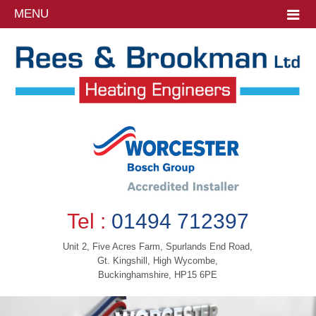
MENU
Tel :
01494 712397
Unit 2, Five Acres Farm, Spurlands End Road,
Gt. Kingshill, High Wycombe,
Buckinghamshire, HP15 6PE