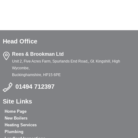
Head Office
Rees & Brookman Ltd
Unit 2, Five Acres Farm, Spurlands End Road,, Gt. Kingshill, High
Wycombe,
Buckinghamshire, HP15 6PE
01494 712397
Site Links
Home Page
New Boilers
Heating Services
Plumbing