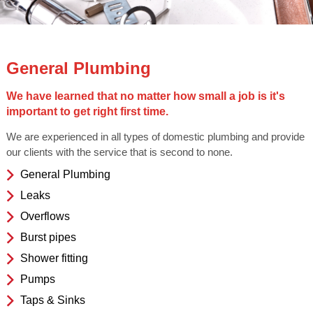
General Plumbing
We have learned that no matter how small a job is it's
important to get right first time.
We are experienced in all types of domestic plumbing and provide
our clients with the service that is second to none.
General Plumbing
Leaks
Overflows
Burst pipes
Shower fitting
Pumps
Taps & Sinks