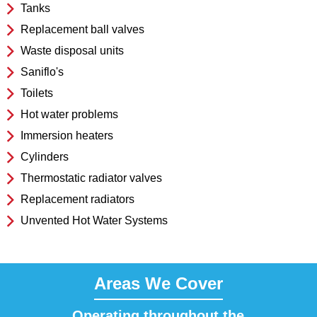
Tanks
Replacement ball valves
Waste disposal units
Saniflo's
Toilets
Hot water problems
Immersion heaters
Cylinders
Thermostatic radiator valves
Replacement radiators
Unvented Hot Water Systems
Areas We Cover
Operating throughout the