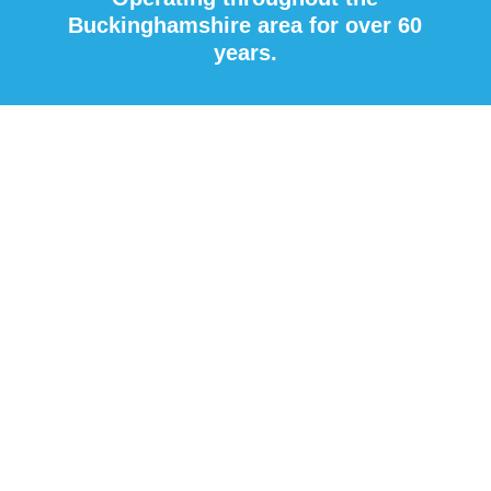
Buckinghamshire area for over 60
years.