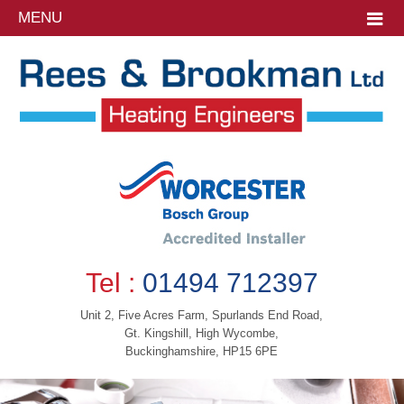
MENU
Tel :
01494 712397
Unit 2, Five Acres Farm, Spurlands End Road,
Gt. Kingshill, High Wycombe,
Buckinghamshire, HP15 6PE